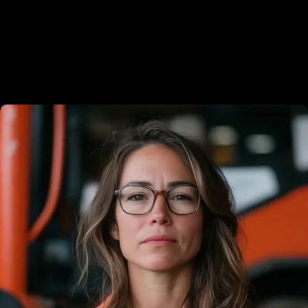
Meet the experts behind your
success