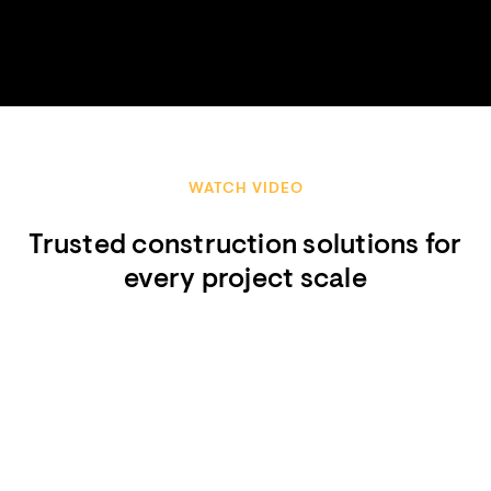
WATCH VIDEO
Trusted construction solutions for
every project scale