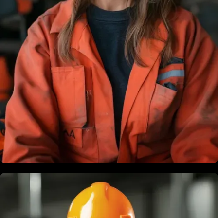
Brandon Bing
Founder & President