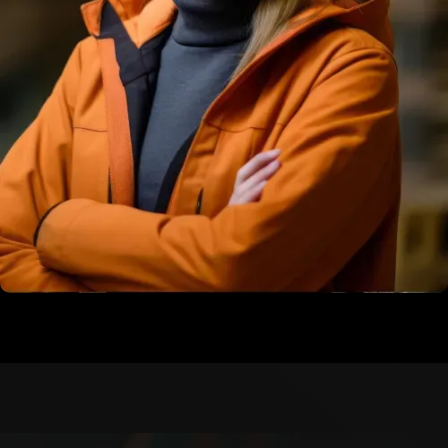
Martin Philips
Construction Engineer