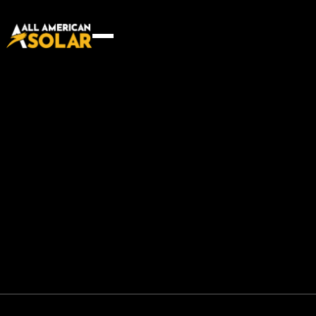
More than builders — we’re
problem solvers