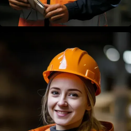
Terry Dias
Structural Engineer