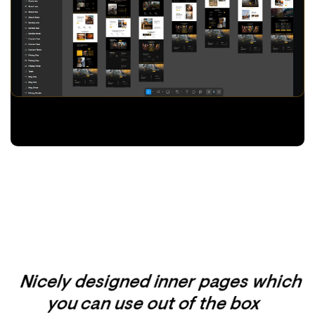
Nicely designed inner pages which
you can use out of the box