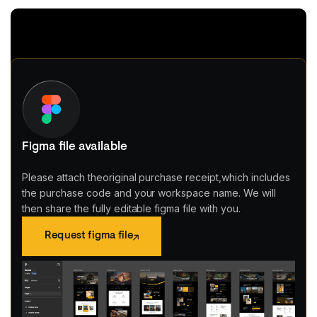
Figma file available
Please attach theoriginal purchase receipt,which includes
the purchase code and your workspace name. We will
then share the fully editable figma file with you.
Request figma file
Request figma file