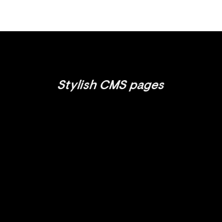
Stylish CMS pages