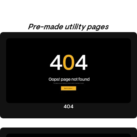
Pre-made utility pages
404