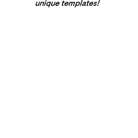
unique templates!
Home one