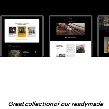
Great collection of our readymade