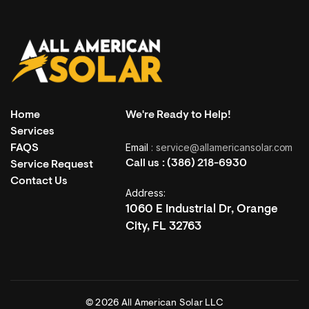
Home
We're Ready to Help!
Services
Email
: service@allamericansolar.com
FAQS
Call us :
(386) 218-6930
Service Request
Contact Us
Address:
1060 E Industrial Dr, Orange
City, FL 32763
© 2026 All American Solar LLC