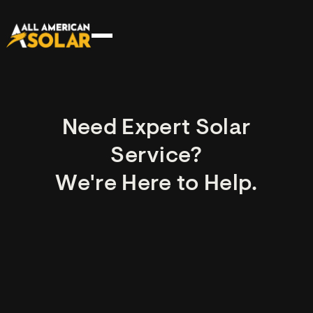
Need Expert Solar
Service?
We're Here to Help.