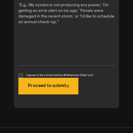
I agree to be contacted by All American Solar LLC.
Proceed to submit
Proceed to submit