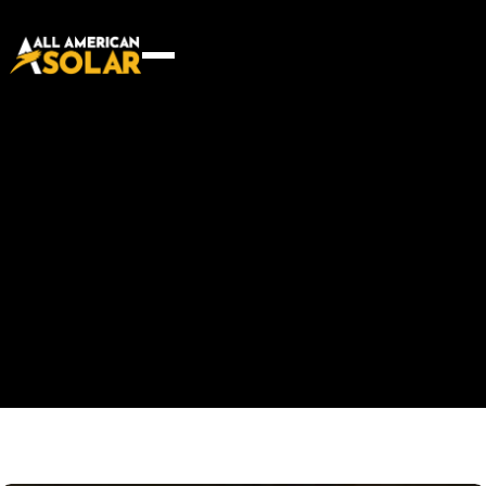
Contact us