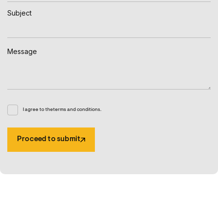
I agree to the terms and conditions.
Proceed to submit
Proceed to submit