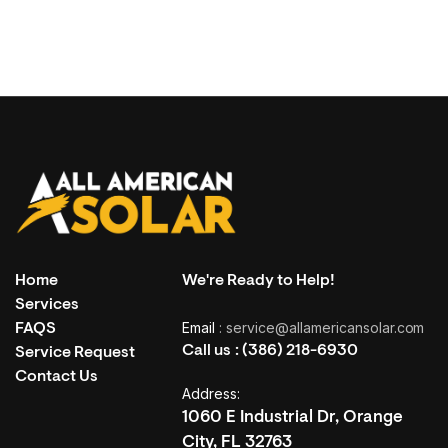
Home
We're Ready to Help!
Services
Email
: service@allamericansolar.com
FAQS
Call us :
(386) 218-6930
Service Request
Contact Us
Address:
1060 E Industrial Dr, Orange
City, FL 32763