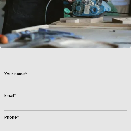
Connect with Kontix