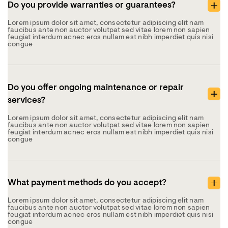
Do you provide warranties or guarantees?
Lorem ipsum dolor sit amet, consectetur adipiscing elit nam
faucibus ante non auctor volutpat sed vitae lorem non sapien
feugiat interdum acnec eros nullam est nibh imperdiet quis nisi
congue
Do you offer ongoing maintenance or repair
services?
Lorem ipsum dolor sit amet, consectetur adipiscing elit nam
faucibus ante non auctor volutpat sed vitae lorem non sapien
feugiat interdum acnec eros nullam est nibh imperdiet quis nisi
congue
What payment methods do you accept?
Lorem ipsum dolor sit amet, consectetur adipiscing elit nam
faucibus ante non auctor volutpat sed vitae lorem non sapien
feugiat interdum acnec eros nullam est nibh imperdiet quis nisi
congue