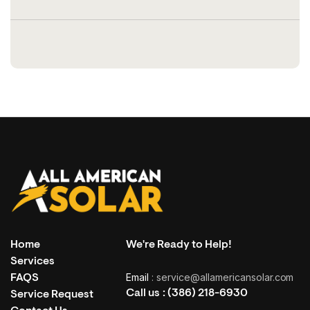
Home
We're Ready to Help!
Services
Email
: service@allamericansolar.com
FAQS
Call us :
(386) 218-6930
Service Request