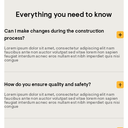
Everything you need to know
Can I make changes during the construction
process?
Lorem ipsum dolor sit amet, consectetur adipiscing elit nam
faucibus ante non auctor volutpat sed vitae lorem non sapien
feugiat interdum acnec eros nullam est nibh imperdiet quis nisi
congue
How do you ensure quality and safety?
Lorem ipsum dolor sit amet, consectetur adipiscing elit nam
faucibus ante non auctor volutpat sed vitae lorem non sapien
feugiat interdum acnec eros nullam est nibh imperdiet quis nisi
congue