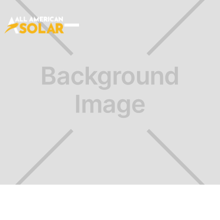
Choose your plan