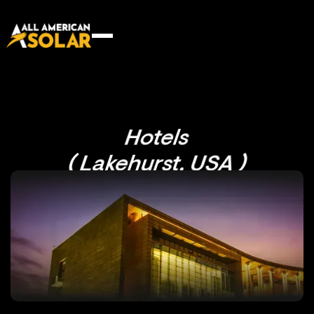
Hotels
( Lakehurst, USA )