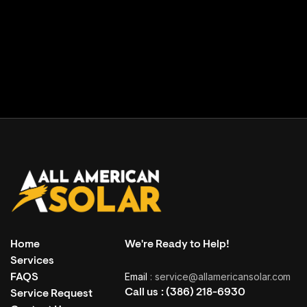
Facility building
( Grand Haven, USA )
Home
We're Ready to Help!
Services
Email
: service@allamericansolar.com
FAQS
Call us :
(386) 218-6930
Service Request