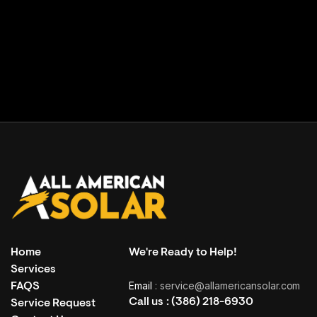
Facility building
( Grand Haven, USA )
Home
We're Ready to Help!
Services
Email
: service@allamericansolar.com
FAQS
Call us :
(386) 218-6930
Service Request