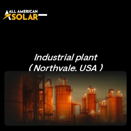
Industrial plant
( Northvale, USA )