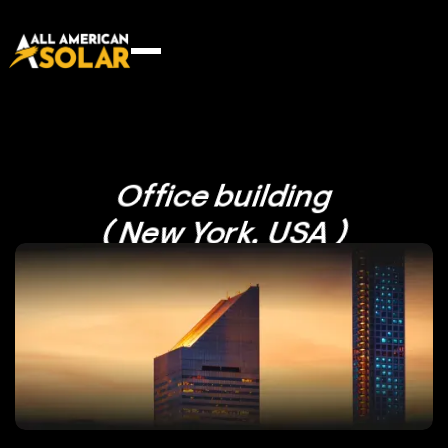
Office building
( New York, USA )