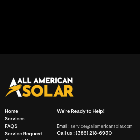
Facility building
( Grand Haven, USA )
Home
We're Ready to Help!
Services
Email
: service@allamericansolar.com
FAQS
Call us :
(386) 218-6930
Service Request