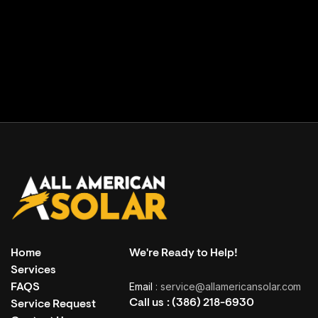
Facility building
( Grand Haven, USA )
Home
We're Ready to Help!
Services
Email
: service@allamericansolar.com
FAQS
Call us :
(386) 218-6930
Service Request