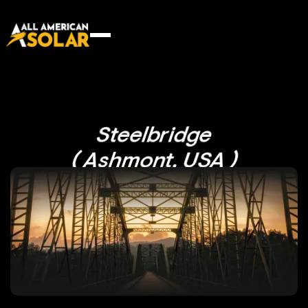
Steelbridge
( Ashmont, USA )