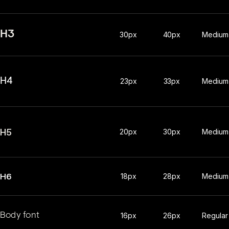
H3
30px
40px
Medium
H4
23px
33px
Medium
H5
20px
30px
Medium
H6
18px
28px
Medium
Body font
16px
26px
Regular