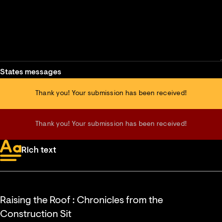
States messages
Thank you! Your submission has been received!
Thank you! Your submission has been received!
Rich text
Raising the Roof : Chronicles from the
Construction Sit