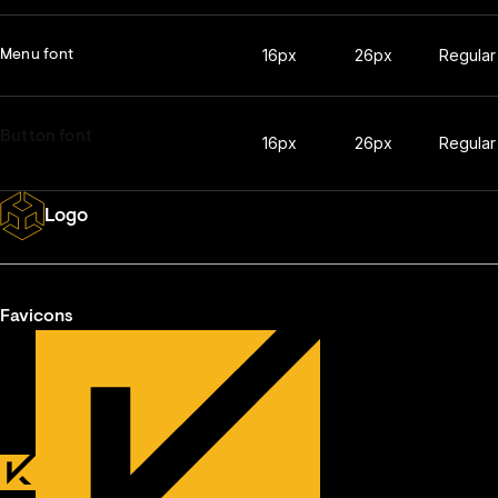
16px
26px
Regular
Menu font
Button font
16px
26px
Regular
Logo
Favicons