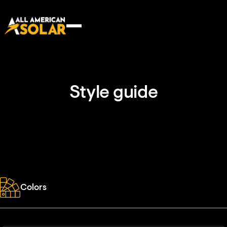
Style guide
Colors