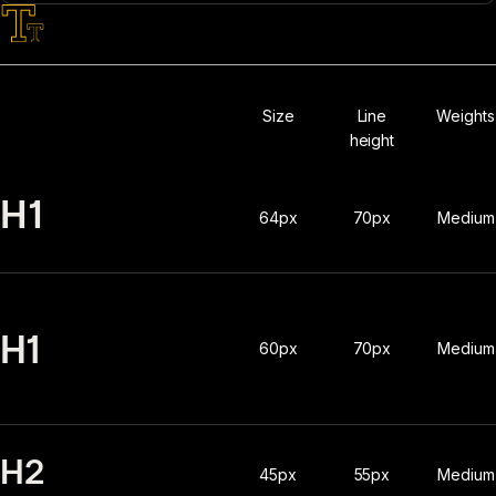
Typography
Size
Line
Weights
height
H1
64px
70px
Medium
H1
60px
70px
Medium
H2
45px
55px
Medium