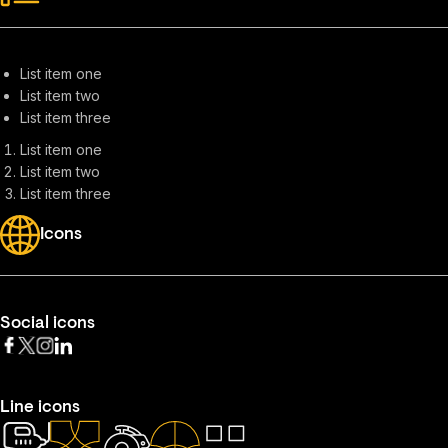
List item one
List item two
List item three
List item one
List item two
List item three
Icons
Social icons
Line icons