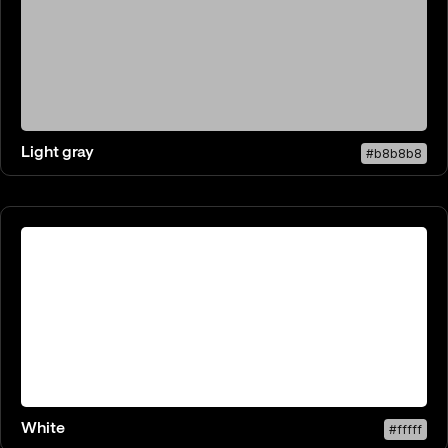
Light gray
#b8b8b8
White
#fffff