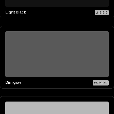
Light black
#121212
Dim gray
#595959