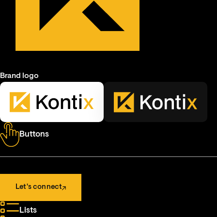
Brand logo
Buttons
Let's connect
Let's connect
Lists