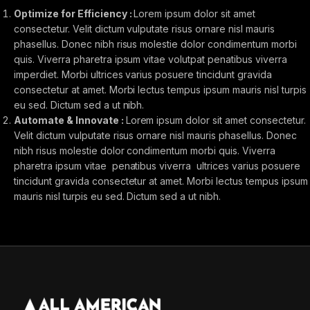
Optimize for Efficiency :
Lorem ipsum dolor sit amet
consectetur. Velit dictum vulputate risus ornare nisl mauris
phasellus. Donec nibh risus molestie dolor condimentum morbi
quis. Viverra pharetra ipsum vitae volutpat penatibus viverra
imperdiet. Morbi ultrices varius posuere tincidunt gravida
consectetur at amet. Morbi lectus tempus ipsum mauris nisl turpis
eu sed. Dictum sed a ut nibh.
Automate & Innovate :
Lorem ipsum dolor sit amet consectetur.
Velit dictum vulputate risus ornare nisl mauris phasellus. Donec
nibh risus molestie dolor condimentum morbi quis. Viverra
pharetra ipsum vitae penatibus viverra ultrices varius posuere
tincidunt gravida consectetur at amet. Morbi lectus tempus ipsum
mauris nisl turpis eu sed. Dictum sed a ut nibh.