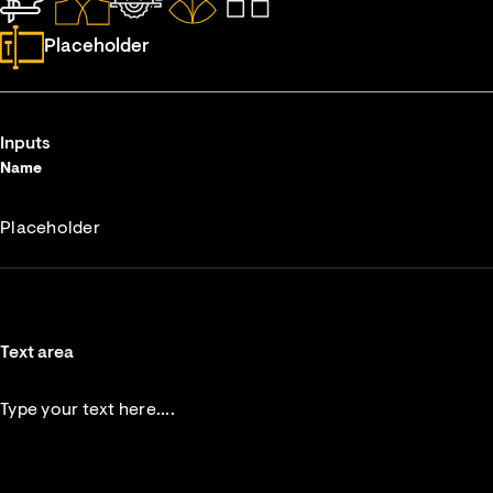
Placeholder
Inputs
Name
Text area