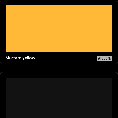
Mustard yellow
#f6b61b