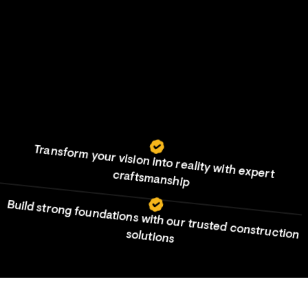
Your vision, our expertise, built to last
Transform your vision into reality with expert craftsmanship
View more
View more
Build strong foundations with our trusted construction solutions