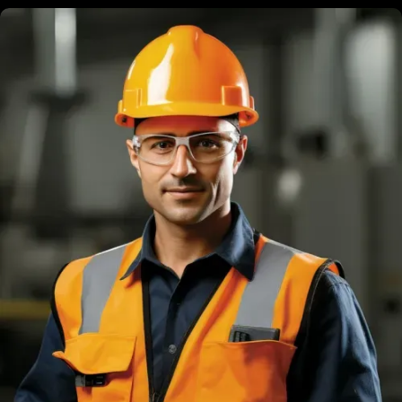
Brandon Bing
Founder & President