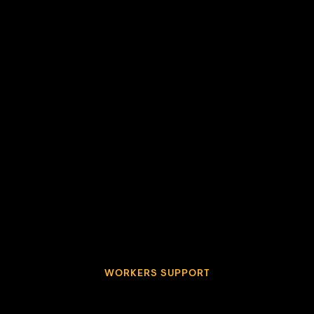
WORKERS SUPPORT