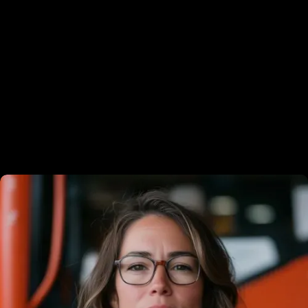
Modern farmhouse
Luxury custom homes
Meet the experts behind your
success