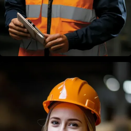
Terry Dias
Structural Engineer