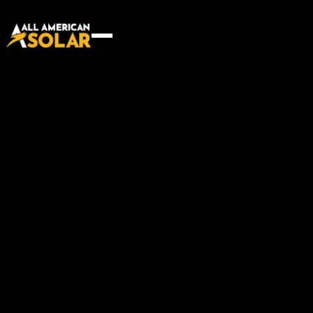
Innovative building solution
for every project
Start your project
Start your project