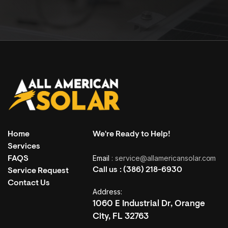
Home
We're Ready to Help!
Services
Email
: service@allamericansolar.com
FAQS
LET’S CONNECT
Call us :
(386) 218-6930
Service Request
Ready for a Different Kind of
Contact Us
Address:
Conversation?
1060 E Industrial Dr, Orange
City, FL 32763
Speak directly with our team. Ask anything. Get clear, honest