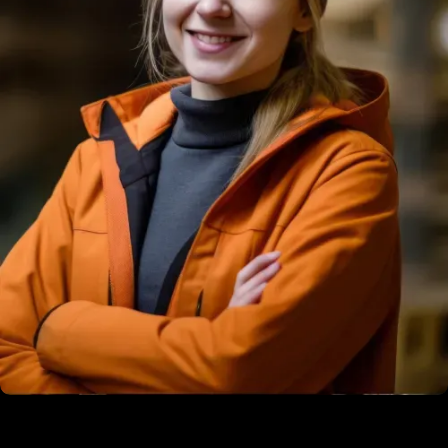
Martin Philips
Construction Engineer