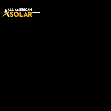
Building communities, one
project at a time
Start your project
Start your project