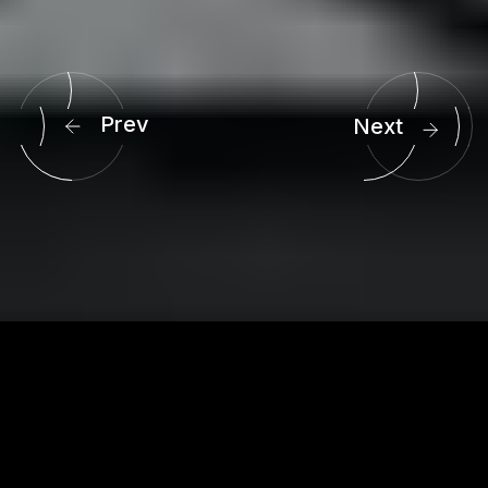
3
3
4
4
5
5
6
6
Prev
Next
7
7
8
8