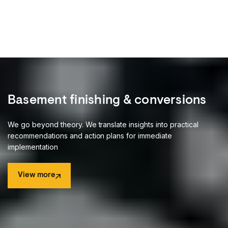
3
1
1
1
5
4
2
2
2
6
3
3
3
1
4
4
2
5
5
3
6
6
Basement finishing & conversions
4
7
7
We go beyond theory. We translate insights into practical
5
recommendations and action plans for immediate
8
8
implementation
9
9
View more
1
1
View more
2
2