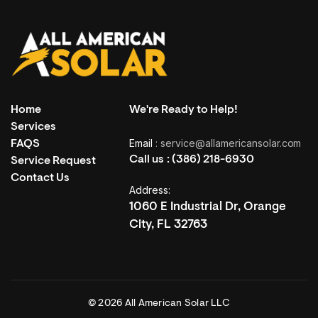
Home
We're Ready to Help!
Services
Email
: service@allamericansolar.com
FAQS
LET’S CONNECT
Call us :
(386) 218-6930
Service Request
Ready for a Different Kind of
Contact Us
Address:
Conversation?
1060 E Industrial Dr, Orange
City, FL 32763
Speak directly with our team. Ask anything. Get clear, honest
answers.
Get In Touch
© 2026 All American Solar LLC
Get In Touch