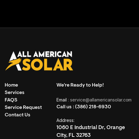
Home
We're Ready to Help!
Services
Email
: service@allamericansolar.com
FAQS
Call us :
(386) 218-6930
Service Request
Contact Us
Address:
1060 E Industrial Dr, Orange
City, FL 32763