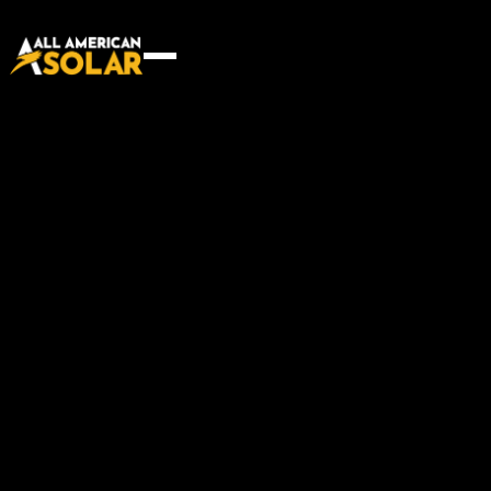
Innovative building
techniques for a brighter
future